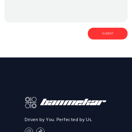
Driven by You. Perfected by Us.