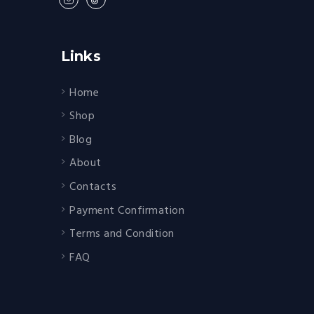
Links
Home
Shop
Blog
About
Contacts
Payment Confirmation
Terms and Condition
FAQ