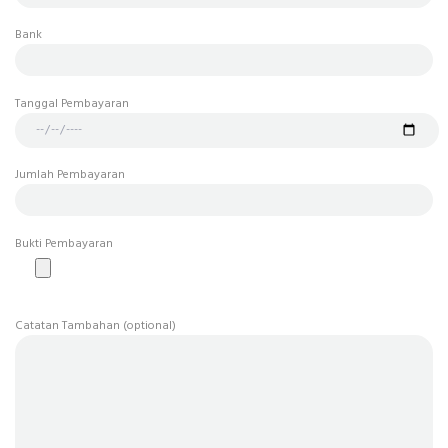
Bank
Tanggal Pembayaran
Jumlah Pembayaran
Bukti Pembayaran
Catatan Tambahan (optional)