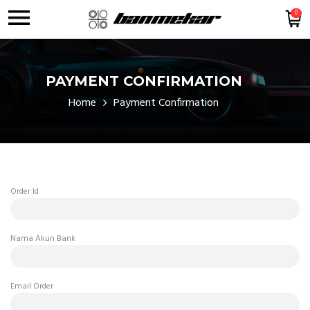
0
PAYMENT CONFIRMATION
Home
Payment Confirmation
Order Id
Nama Akun Bank
Email Order